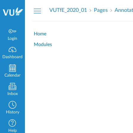
Dashboard
VUTfE_2020_01
Pages
Annota
Home
Login
Modules
Dashboard
Calendar
Inbox
History
Help