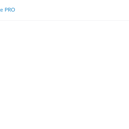
te PRO